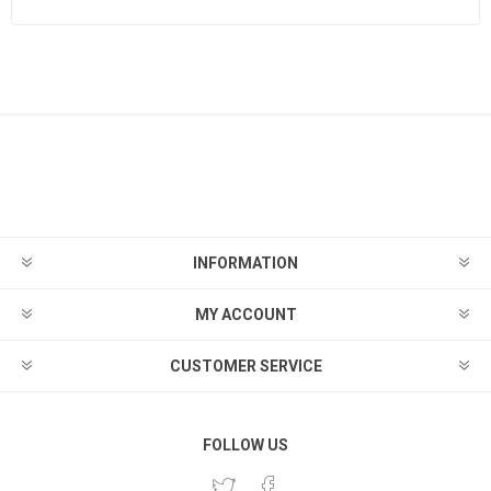
INFORMATION
MY ACCOUNT
CUSTOMER SERVICE
FOLLOW US