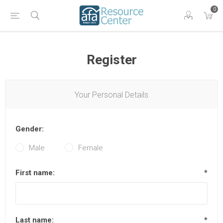
0
Register
Your Personal Details
Gender:
Male
Female
First name:
*
Last name:
*