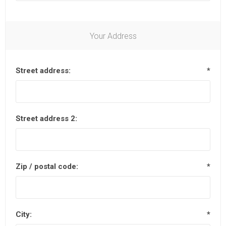
Your Address
Street address:
*
Street address 2:
Zip / postal code:
*
City:
*