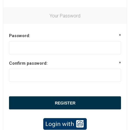
Your Password
Password:
*
Confirm password:
*