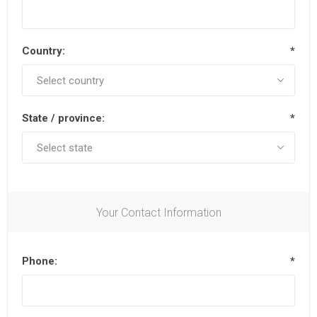
Country:
*
State / province:
*
Your Contact Information
Phone:
*