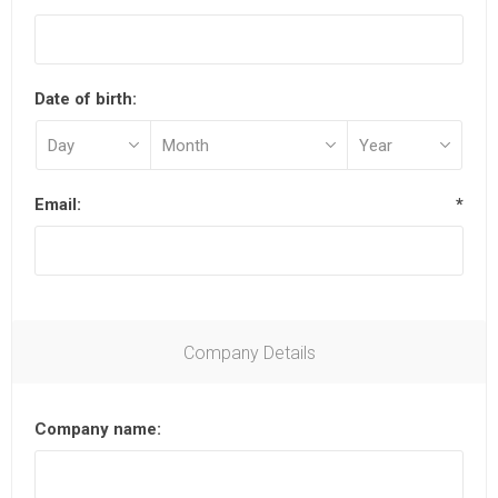
Date of birth:
Email:
*
Company Details
Company name: