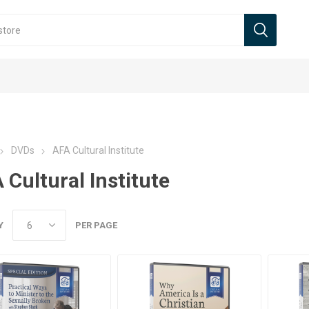
DVDs
AFA Cultural Institute
 Cultural Institute
Y
PER PAGE