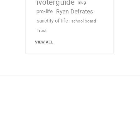
ivoterguide
mug
Ryan Defrates
pro-life
sanctity of life
school board
Trust
VIEW ALL