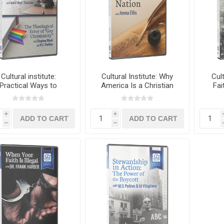
Cultural institute:
Cultural Institute: Why
Cult
Practical Ways to
America Is a Christian
Fai
ister to the Sexually
Nation with Jenna Ellis
Ameri
oken 3-in-1 Special
Edition
i
i
h
h