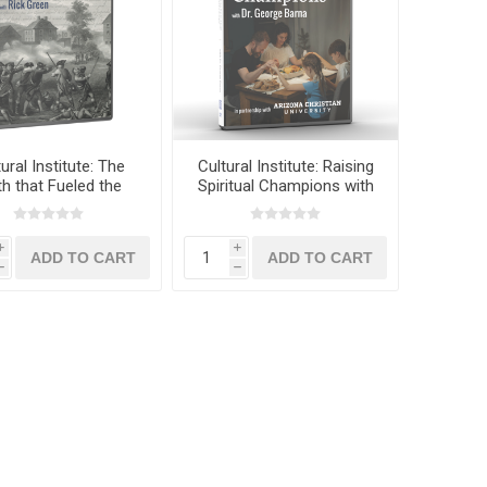
ural Institute: The
Cultural Institute: Raising
th that Fueled the
Spiritual Champions with
can Revolution with
Dr. George Barna
Rick Green
i
i
h
h