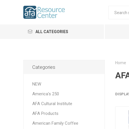
ALL CATEGORIES
Home
Categories
AFA
NEW
America's 250
DISPLA
AFA Cultural Institute
AFA Products
American Family Coffee