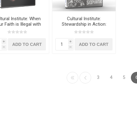
tural Institute: When
Cultural Institute:
r Faith is Illegal with
Stewardship in Action:
Dr. Frank Harber
The Power of the
Boycott with M.D. Perkins
and Ed Vitagliano
i
i
h
h
3
4
5