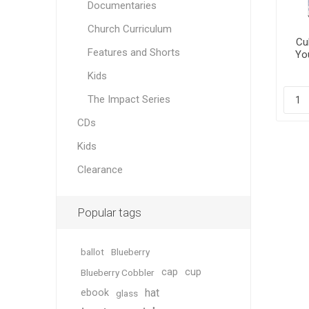
Documentaries
Church Curriculum
Cul
Features and Shorts
You
Kids
The Impact Series
CDs
Kids
Clearance
Popular tags
ballot
Blueberry
cap
cup
Blueberry Cobbler
hat
ebook
glass