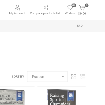
(0)
0
My Account
Compare products list
Wishlist
$0.00
FAQ
SORT BY