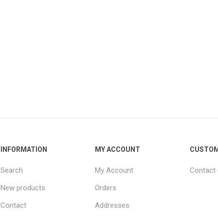
INFORMATION
MY ACCOUNT
CUSTOM
Search
My Account
Contact
New products
Orders
Contact
Addresses