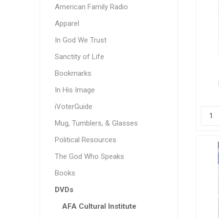
American Family Radio
Apparel
In God We Trust
Sanctity of Life
Bookmarks
In His Image
Min
Br
iVoterGuide
Mug, Tumblers, & Glasses
Political Resources
The God Who Speaks
Books
DVDs
AFA Cultural Institute