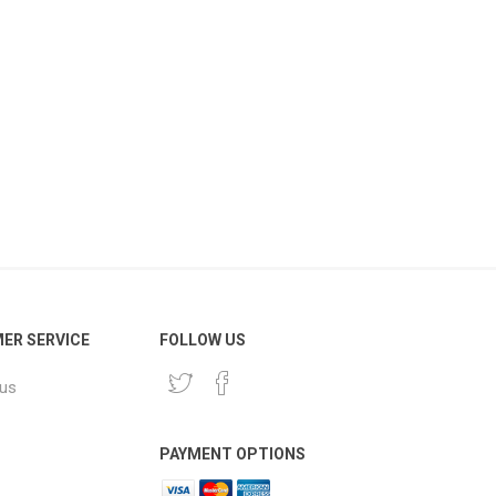
ER SERVICE
FOLLOW US
 us
PAYMENT OPTIONS