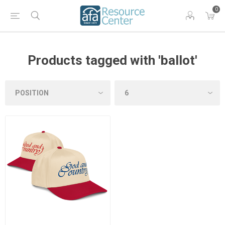
0
Products tagged with 'ballot'