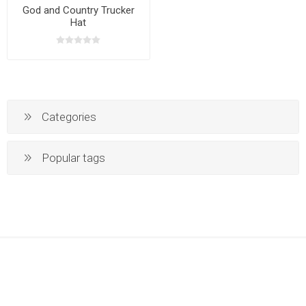
God and Country Trucker
Hat
Categories
Popular tags