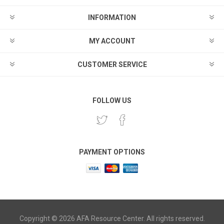
INFORMATION
MY ACCOUNT
CUSTOMER SERVICE
FOLLOW US
PAYMENT OPTIONS
Copyright © 2026 AFA Resource Center. All rights reserved.