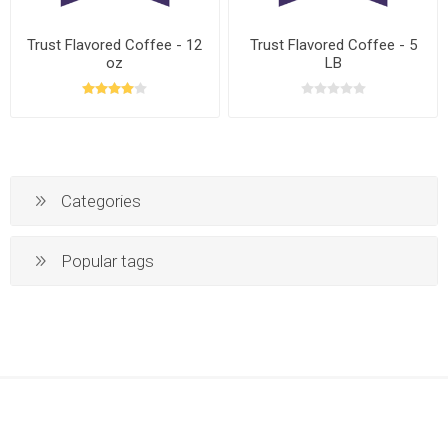
Trust Flavored Coffee - 12
Trust Flavored Coffee - 5
oz
LB
Categories
Popular tags