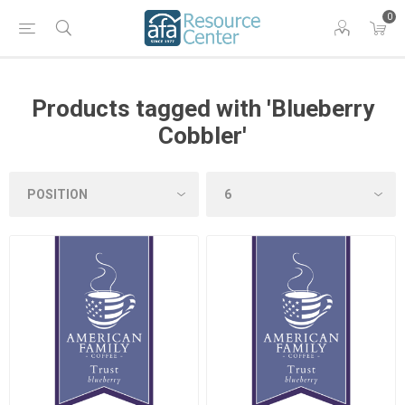
0
Products tagged with 'Blueberry
Cobbler'