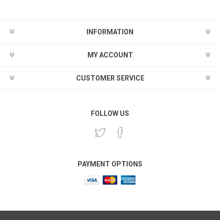
INFORMATION
MY ACCOUNT
CUSTOMER SERVICE
FOLLOW US
PAYMENT OPTIONS