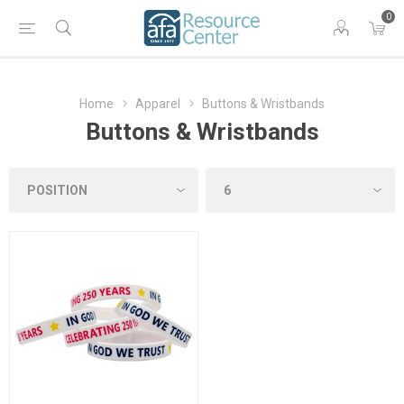
0
Home
Apparel
Buttons & Wristbands
Buttons & Wristbands