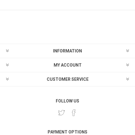
INFORMATION
MY ACCOUNT
CUSTOMER SERVICE
FOLLOW US
PAYMENT OPTIONS