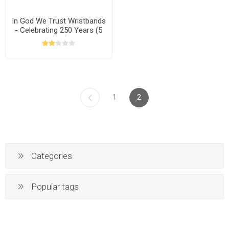
In God We Trust Wristbands
- Celebrating 250 Years (5
Pack)
1
2
Categories
Popular tags