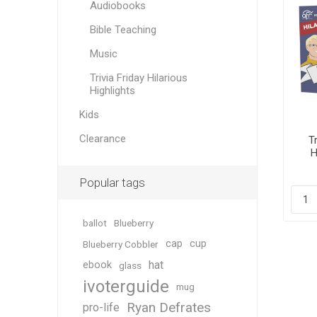
Audiobooks
Bible Teaching
Music
Trivia Friday Hilarious
Highlights
Kids
Clearance
Tr
H
Popular tags
ballot
Blueberry
cap
cup
Blueberry Cobbler
hat
ebook
glass
ivoterguide
mug
Ryan Defrates
pro-life