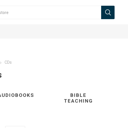
CDs
s
AUDIOBOOKS
BIBLE
TEACHING