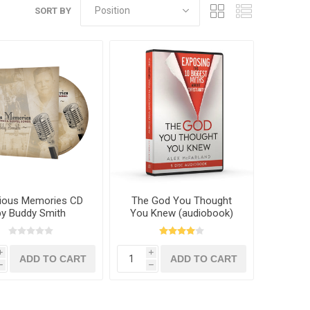
SORT BY
ious Memories CD
The God You Thought
by Buddy Smith
You Knew (audiobook)
by Alex McFarland
i
i
h
h