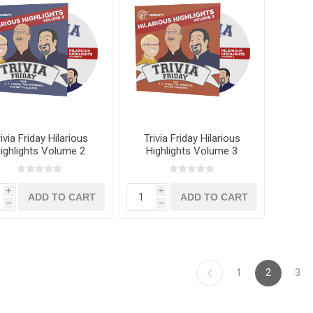
ivia Friday Hilarious
Trivia Friday Hilarious
ighlights Volume 2
Highlights Volume 3
i
i
h
h
1
2
3