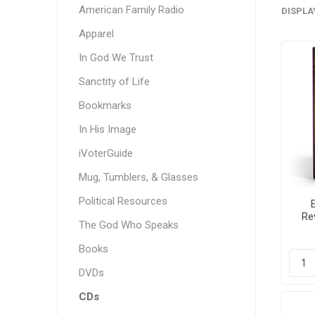
American Family Radio
DISPLA
Apparel
In God We Trust
Sanctity of Life
Bookmarks
In His Image
iVoterGuide
Mug, Tumblers, & Glasses
Political Resources
Re
The God Who Speaks
T
Books
DVDs
CDs