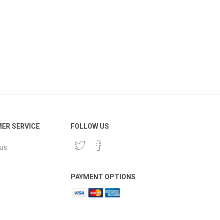
ER SERVICE
FOLLOW US
 us
PAYMENT OPTIONS