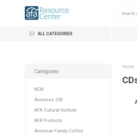
ALL CATEGORIES
Home
Categories
CD
NEW
America's 250
AFA Cultural Institute
AFA Products
American Family Coffee