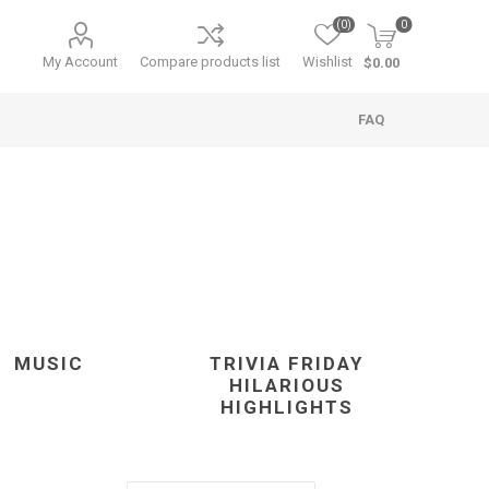
(0)
0
My Account
Compare products list
Wishlist
$0.00
FAQ
MUSIC
TRIVIA FRIDAY
HILARIOUS
HIGHLIGHTS