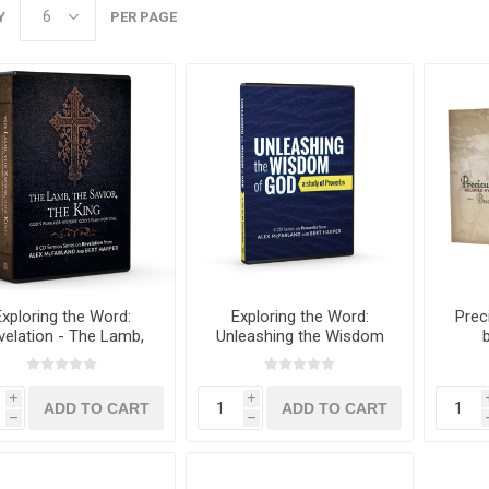
Y
PER PAGE
Exploring the Word:
Exploring the Word:
Prec
velation - The Lamb,
Unleashing the Wisdom
he Savior, The King
of God CD Set
i
i
h
h