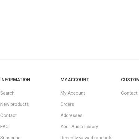
INFORMATION
MY ACCOUNT
CUSTOM
Search
My Account
Contact
New products
Orders
Contact
Addresses
FAQ
Your Audio Library
Subscribe
Recently viewed products