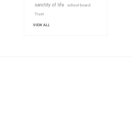
sanctity of life
school board
Trust
VIEW ALL