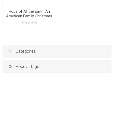
Hope of All the Earth: An
American Family Christmas
CD
Categories
Popular tags