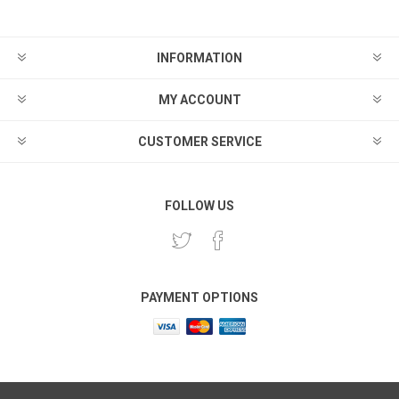
INFORMATION
MY ACCOUNT
CUSTOMER SERVICE
FOLLOW US
PAYMENT OPTIONS