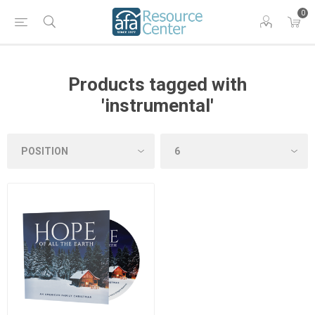
0
Products tagged with
'instrumental'