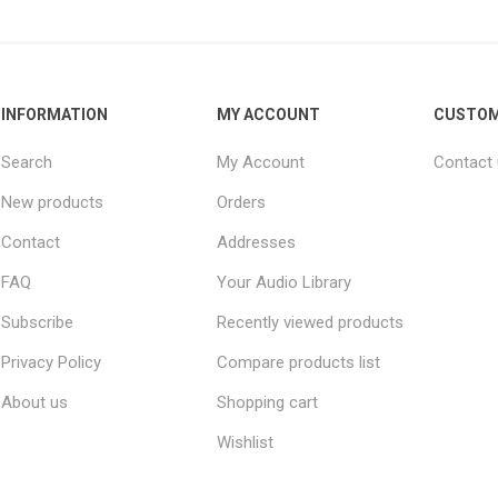
INFORMATION
MY ACCOUNT
CUSTOM
Search
My Account
Contact
New products
Orders
Contact
Addresses
FAQ
Your Audio Library
Subscribe
Recently viewed products
Privacy Policy
Compare products list
About us
Shopping cart
Wishlist