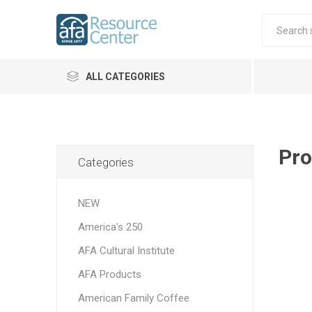
ALL CATEGORIES
Pro
Categories
NEW
America's 250
AFA Cultural Institute
AFA Products
American Family Coffee