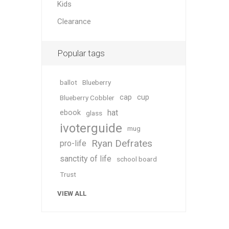
Kids
Clearance
Popular tags
ballot
Blueberry
cap
cup
Blueberry Cobbler
hat
ebook
glass
ivoterguide
mug
Ryan Defrates
pro-life
sanctity of life
school board
Trust
VIEW ALL