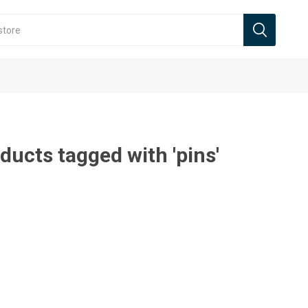
ducts tagged with 'pins'