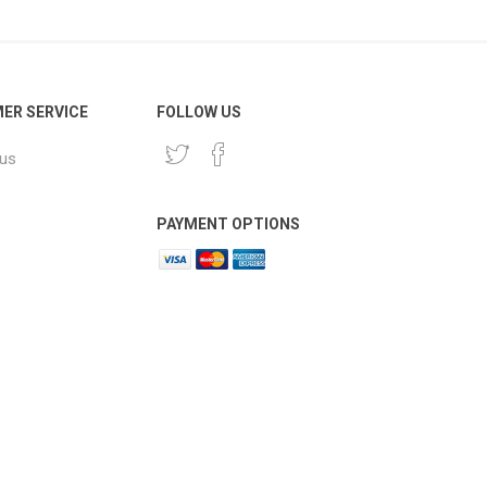
ER SERVICE
FOLLOW US
 us
PAYMENT OPTIONS