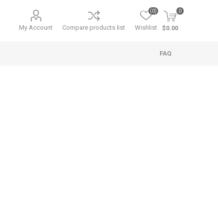
(0)
0
My Account
Compare products list
Wishlist
$0.00
FAQ