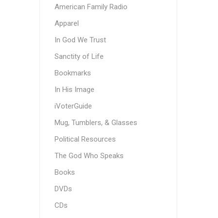
American Family Radio
Apparel
In God We Trust
Sanctity of Life
Bookmarks
In His Image
iVoterGuide
Mug, Tumblers, & Glasses
Political Resources
The God Who Speaks
Books
DVDs
CDs