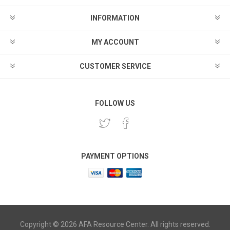
INFORMATION
MY ACCOUNT
CUSTOMER SERVICE
FOLLOW US
PAYMENT OPTIONS
Copyright © 2026 AFA Resource Center. All rights reserved.