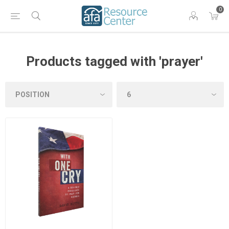
0
Products tagged with 'prayer'