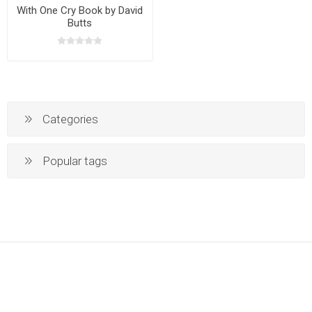
With One Cry Book by David
Butts
Categories
Popular tags