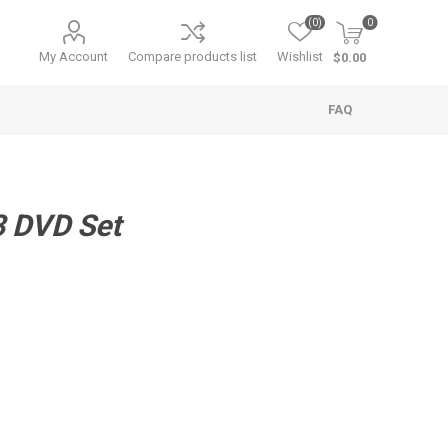
(0)
0
My Account
Compare products list
Wishlist
$0.00
FAQ
 DVD Set