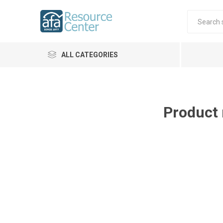
ALL CATEGORIES
Product 