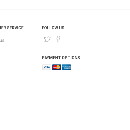
ER SERVICE
FOLLOW US
 us
PAYMENT OPTIONS