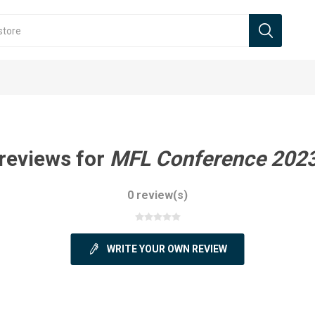
reviews for
MFL Conference 2023
0 review(s)
WRITE YOUR OWN REVIEW