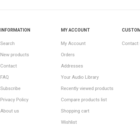
INFORMATION
MY ACCOUNT
CUSTOM
Search
My Account
Contact
New products
Orders
Contact
Addresses
FAQ
Your Audio Library
Subscribe
Recently viewed products
Privacy Policy
Compare products list
About us
Shopping cart
Wishlist