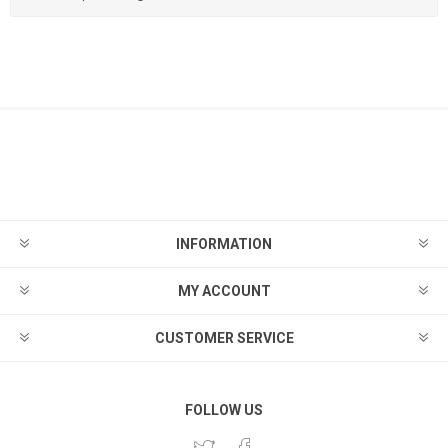
INFORMATION
MY ACCOUNT
CUSTOMER SERVICE
FOLLOW US