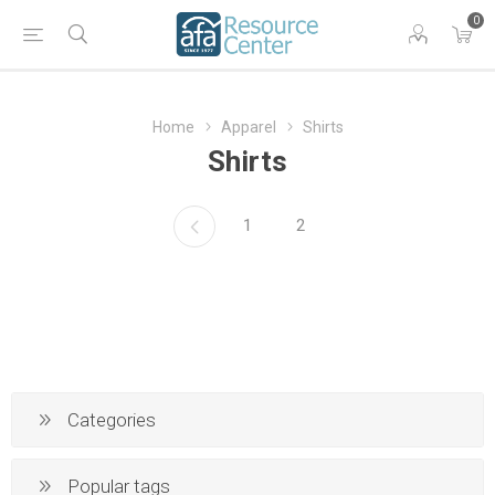
0
Home
Apparel
Shirts
Shirts
1
2
Categories
Popular tags