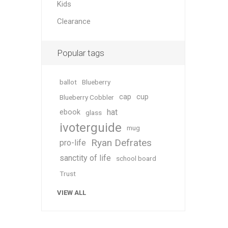
Kids
Clearance
Popular tags
ballot
Blueberry
cap
cup
Blueberry Cobbler
hat
ebook
glass
ivoterguide
mug
Ryan Defrates
pro-life
sanctity of life
school board
Trust
VIEW ALL