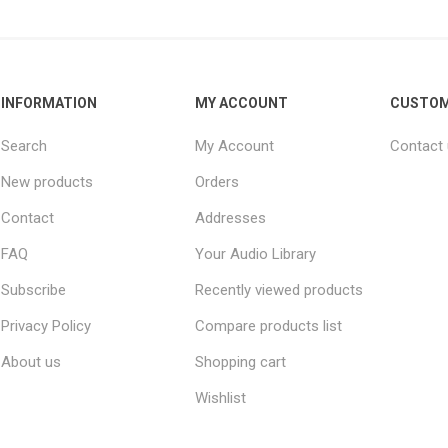
INFORMATION
MY ACCOUNT
CUSTOM
Search
My Account
Contact
New products
Orders
Contact
Addresses
FAQ
Your Audio Library
Subscribe
Recently viewed products
Privacy Policy
Compare products list
About us
Shopping cart
Wishlist