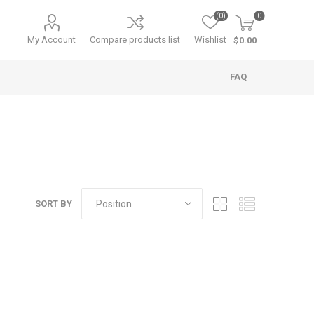
(0)
0
My Account
Compare products list
Wishlist
$0.00
FAQ
SORT BY