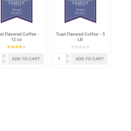
st Flavored Coffee -
Trust Flavored Coffee - 5
12 oz
LB
i
i
h
h