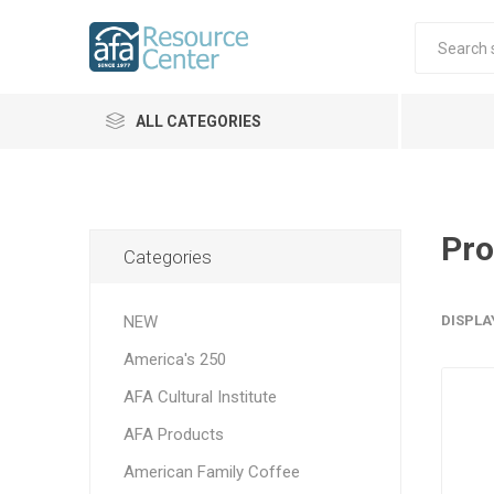
ALL CATEGORIES
Pro
Categories
NEW
DISPLA
America's 250
AFA Cultural Institute
AFA Products
American Family Coffee