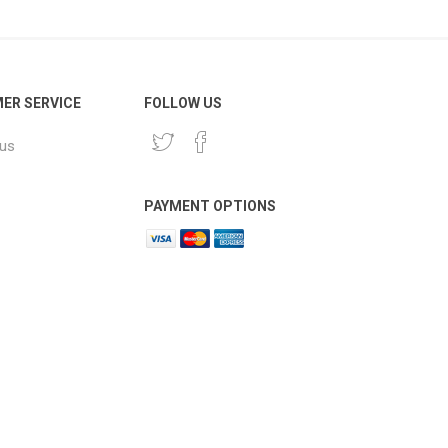
ER SERVICE
FOLLOW US
 us
PAYMENT OPTIONS