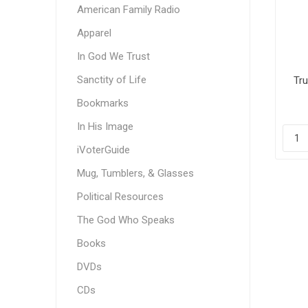
American Family Radio
Apparel
In God We Trust
Sanctity of Life
Tru
Bookmarks
In His Image
iVoterGuide
Mug, Tumblers, & Glasses
Political Resources
The God Who Speaks
Books
DVDs
CDs