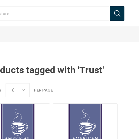
ducts tagged with 'Trust'
Y
PER PAGE