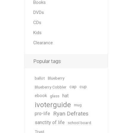
Books
DVDs
CDs
Kids
Clearance
Popular tags
ballot
Blueberry
cap
cup
Blueberry Cobbler
hat
ebook
glass
ivoterguide
mug
Ryan Defrates
pro-life
sanctity of life
school board
Trust