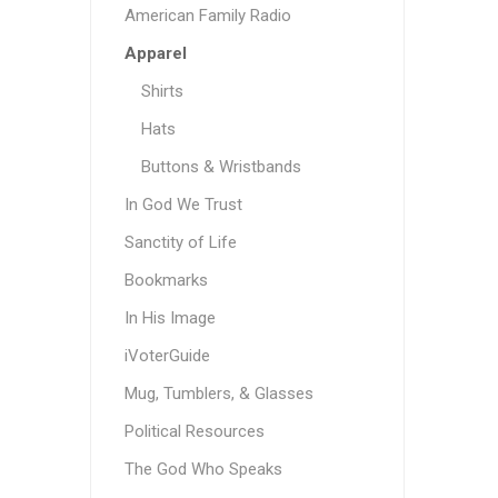
American Family Radio
Apparel
Shirts
Hats
Buttons & Wristbands
In God We Trust
Sanctity of Life
Bookmarks
In His Image
iVoterGuide
Mug, Tumblers, & Glasses
Political Resources
The God Who Speaks