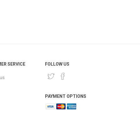
ER SERVICE
FOLLOW US
 us
PAYMENT OPTIONS