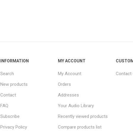
INFORMATION
MY ACCOUNT
CUSTOM
Search
My Account
Contact
New products
Orders
Contact
Addresses
FAQ
Your Audio Library
Subscribe
Recently viewed products
Privacy Policy
Compare products list