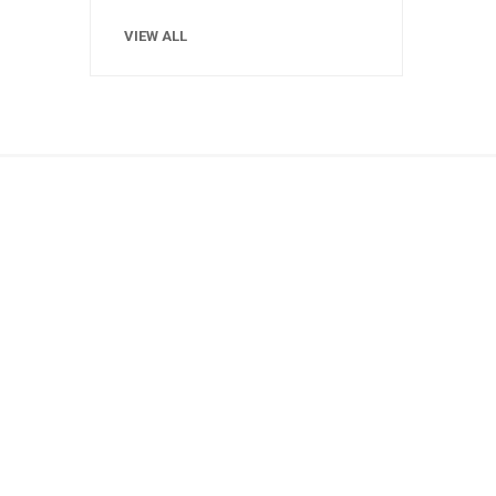
VIEW ALL