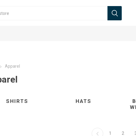
Apparel
arel
SHIRTS
HATS
W
1
2