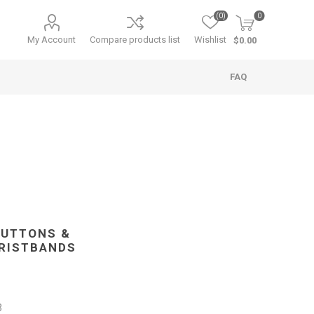
(0)
0
My Account
Compare products list
Wishlist
$0.00
FAQ
BUTTONS &
RISTBANDS
3