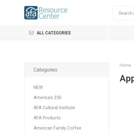
ALL CATEGORIES
Home
Categories
App
NEW
America's 250
AFA Cultural Institute
AFA Products
American Family Coffee