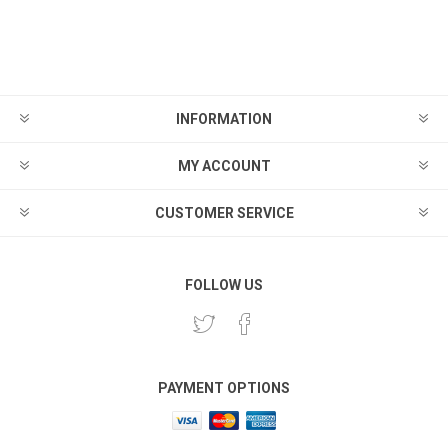
INFORMATION
MY ACCOUNT
CUSTOMER SERVICE
FOLLOW US
PAYMENT OPTIONS