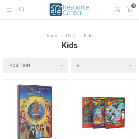
0
Home
DVDs
Kids
Kids