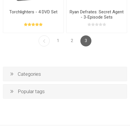
Torchlighters - 4 DVD Set
Ryan Defrates: Secret Agent
- 3-Episode Sets
1
2
3
Categories
Popular tags