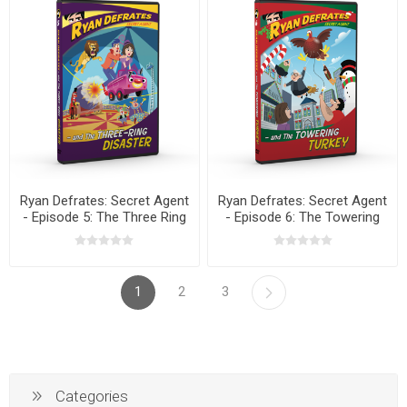
Ryan Defrates: Secret Agent
Ryan Defrates: Secret Agent
- Episode 5: The Three Ring
- Episode 6: The Towering
Disaster DVD
Turkey DVD
1
2
3
Categories