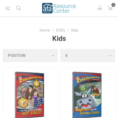
0
Home
DVDs
Kids
Kids