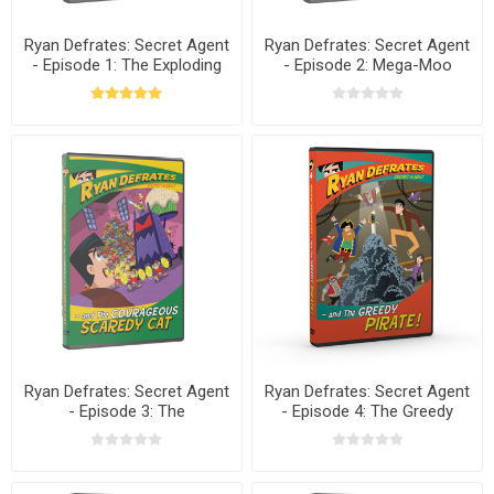
Ryan Defrates: Secret Agent
Ryan Defrates: Secret Agent
- Episode 1: The Exploding
- Episode 2: Mega-Moo
Hot Sauce DVD
Grumpy Ducks DVD
Ryan Defrates: Secret Agent
Ryan Defrates: Secret Agent
- Episode 3: The
- Episode 4: The Greedy
Courageous Scaredy Cat
Pirate DVD
DVD