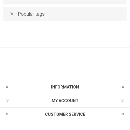
Popular tags
INFORMATION
MY ACCOUNT
CUSTOMER SERVICE