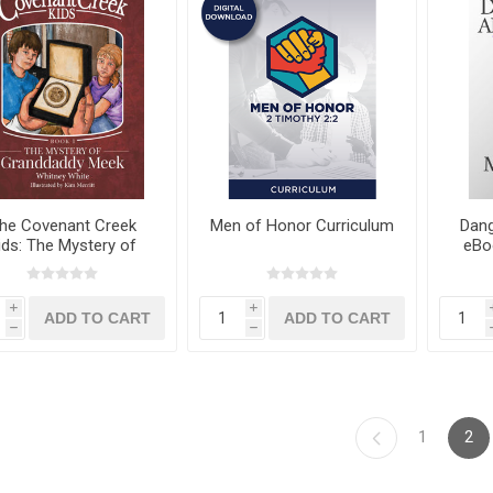
he Covenant Creek
Men of Honor Curriculum
Dang
ids: The Mystery of
eBo
nddaddy Meek eBook
by Whitney White
i
i
h
h
1
2