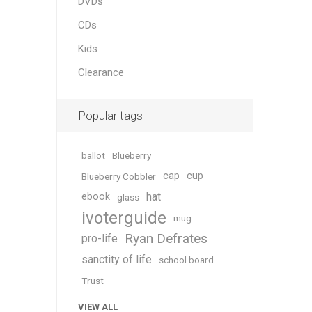
DVDs
CDs
Kids
Clearance
Popular tags
ballot
Blueberry
cap
cup
Blueberry Cobbler
hat
ebook
glass
ivoterguide
mug
Ryan Defrates
pro-life
sanctity of life
school board
Trust
VIEW ALL