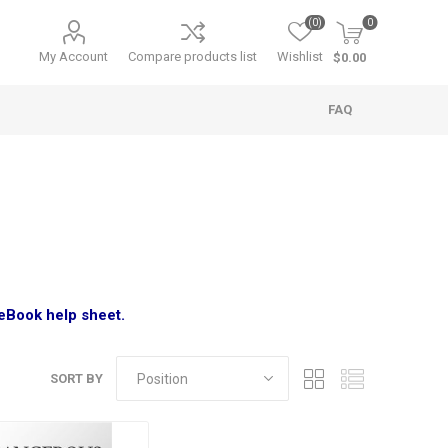
(0)
0
My Account
Compare products list
Wishlist
$0.00
FAQ
 eBook help sheet.
SORT BY