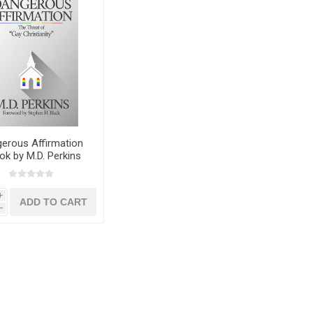
erous Affirmation
ok by M.D. Perkins
i
h