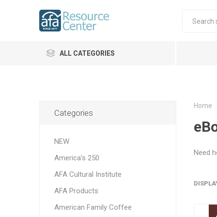
ALL CATEGORIES
Home
Categories
eB
NEW
Need h
America's 250
AFA Cultural Institute
DISPLA
AFA Products
American Family Coffee