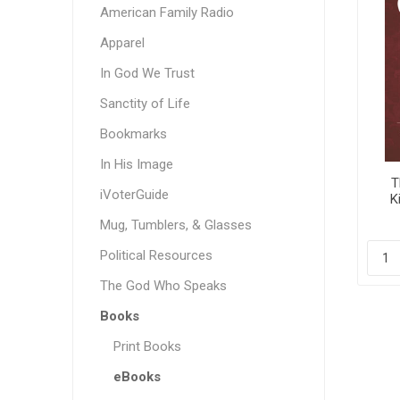
American Family Radio
Apparel
In God We Trust
Sanctity of Life
Bookmarks
In His Image
T
iVoterGuide
K
Gra
Mug, Tumblers, & Glasses
Political Resources
The God Who Speaks
Books
Print Books
eBooks