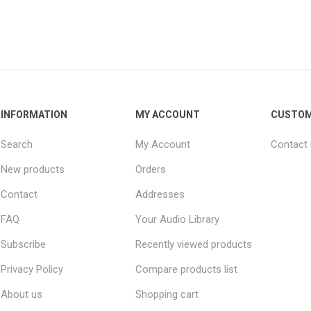
INFORMATION
MY ACCOUNT
CUSTOM
Search
My Account
Contact
New products
Orders
Contact
Addresses
FAQ
Your Audio Library
Subscribe
Recently viewed products
Privacy Policy
Compare products list
About us
Shopping cart