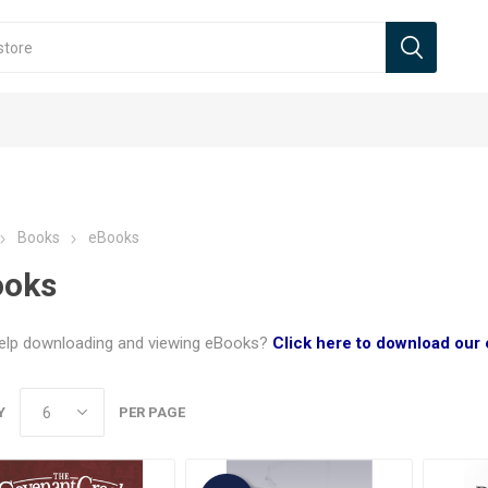
Books
eBooks
ooks
elp downloading and viewing eBooks?
Click here to download our
Y
PER PAGE