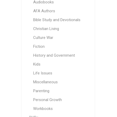
Audiobooks
AFA Authors
Bible Study and Devotionals
Christian Living
Culture War
Fiction
History and Government
Kids
Life Issues
Miscellaneous
Parenting
Personal Growth
Workbooks