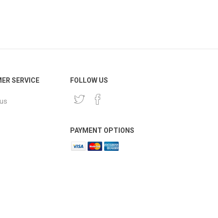
ER SERVICE
FOLLOW US
 us
PAYMENT OPTIONS