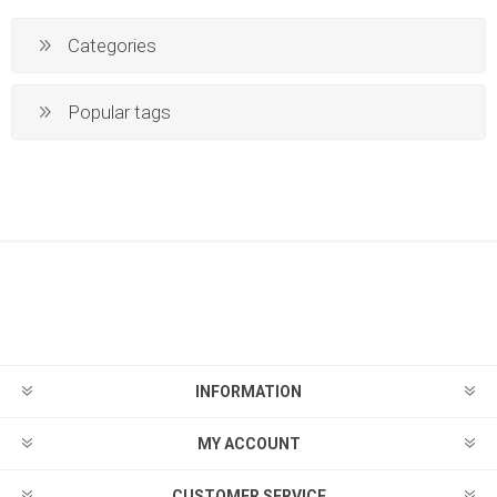
Categories
Popular tags
INFORMATION
MY ACCOUNT
CUSTOMER SERVICE