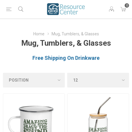
0
Home
Mug, Tumblers, & Glasses
Mug, Tumblers, & Glasses
Free Shipping On Drinkware