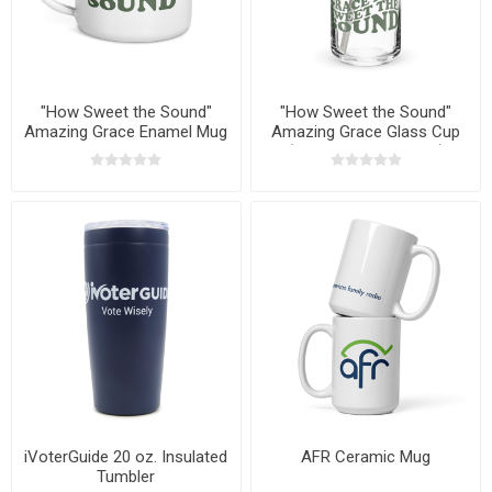
"How Sweet the Sound"
"How Sweet the Sound"
Amazing Grace Enamel Mug
Amazing Grace Glass Cup
(Lid & Straw Optional)
iVoterGuide 20 oz. Insulated
AFR Ceramic Mug
Tumbler