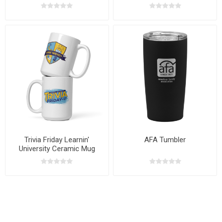
Trivia Friday Learnin'
AFA Tumbler
University Ceramic Mug