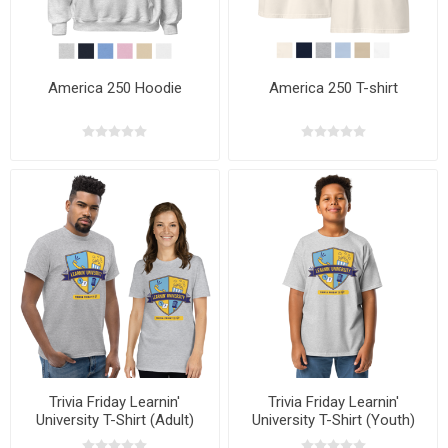
America 250 Hoodie
America 250 T-shirt
Trivia Friday Learnin'
Trivia Friday Learnin'
University T-Shirt (Adult)
University T-Shirt (Youth)