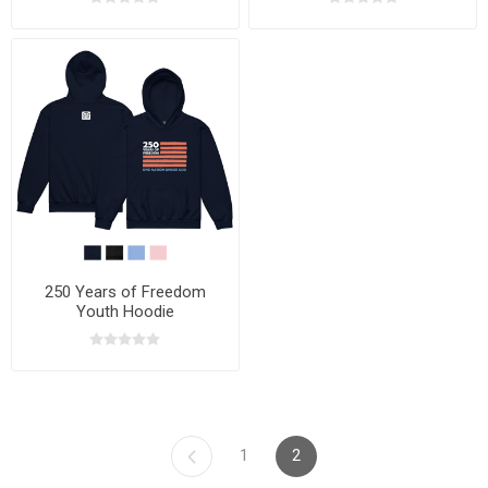
250 Years of Freedom
Youth Hoodie
1
2