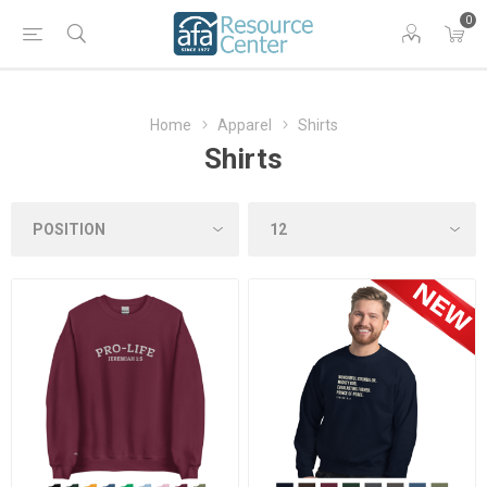
0
Home
Apparel
Shirts
Shirts