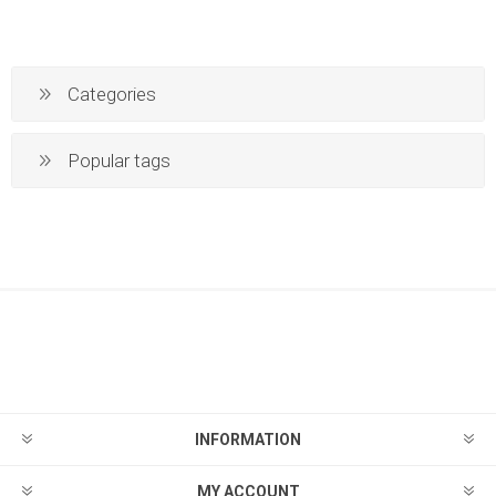
Categories
Popular tags
INFORMATION
MY ACCOUNT