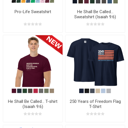
Pro-Life Sweatshirt
He Shall Be Called...
Sweatshirt (Isaiah 9:6)
He Shall Be Called... T-shirt
250 Years of Freedom Flag
(Isaiah 9:6)
T-Shirt