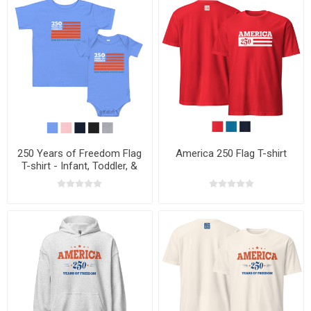
250 Years of Freedom Flag
America 250 Flag T-shirt
T-shirt - Infant, Toddler, &
Youth Sizes