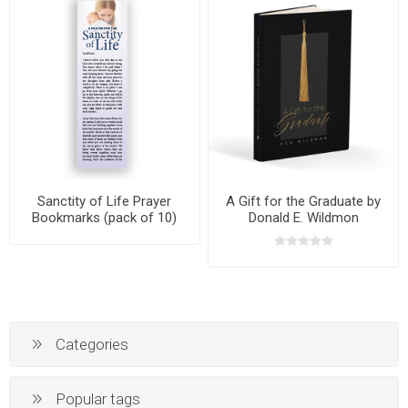
Sanctity of Life Prayer
A Gift for the Graduate by
Bookmarks (pack of 10)
Donald E. Wildmon
Categories
Popular tags