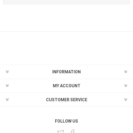
INFORMATION
MY ACCOUNT
CUSTOMER SERVICE
FOLLOW US