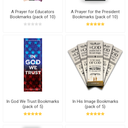
A Prayer for Educators
A Prayer for the President
Bookmarks (pack of 10)
Bookmarks (pack of 10)
In God We Trust Bookmarks
In His Image Bookmarks
(pack of 5)
(pack of 5)