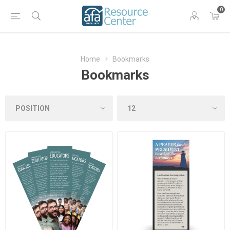
0
Home
Bookmarks
Bookmarks