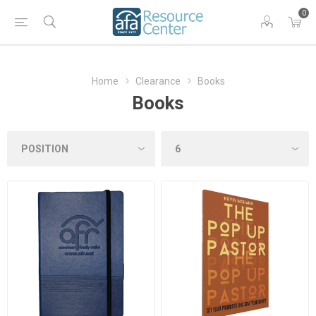
0
Home
Clearance
Books
Books