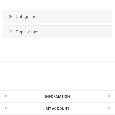
Categories
Popular tags
INFORMATION
MY ACCOUNT