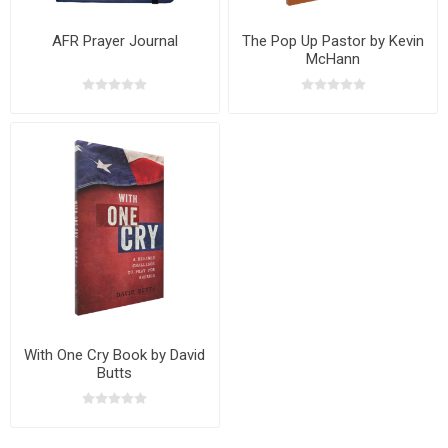
AFR Prayer Journal
The Pop Up Pastor by Kevin
McHann
With One Cry Book by David
Butts