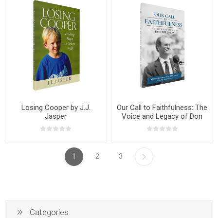
Losing Cooper by J.J.
Our Call to Faithfulness: The
Jasper
Voice and Legacy of Don
Wildmon
1
2
3
Categories