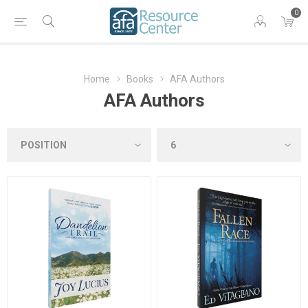
0
Home
Books
AFA Authors
AFA Authors