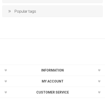
Popular tags
INFORMATION
MY ACCOUNT
CUSTOMER SERVICE