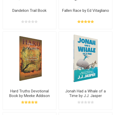
Dandelion Trail Book
Fallen Race by Ed Vitagliano
Hard Truths Devotional
Jonah Had a Whale of a
Book by Meeke Addison
Time by J.J. Jasper